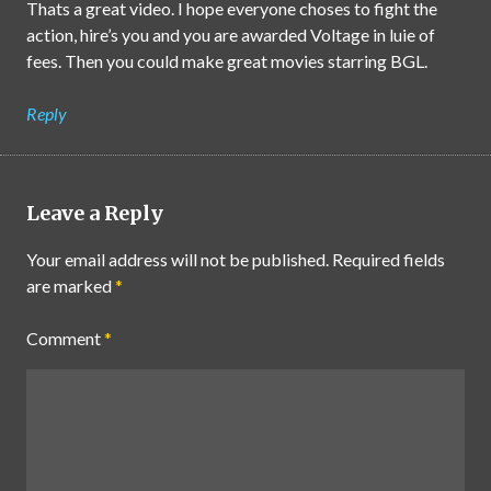
Thats a great video. I hope everyone choses to fight the
action, hire’s you and you are awarded Voltage in luie of
fees. Then you could make great movies starring BGL.
Reply
Leave a Reply
Your email address will not be published.
Required fields
are marked
*
Comment
*