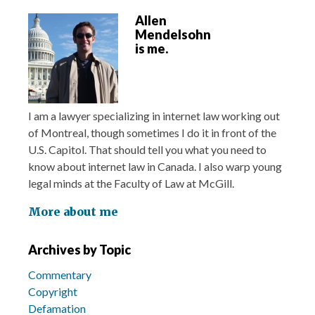
Allen
Mendelsohn
is me.
I am a lawyer specializing in internet law working out
of Montreal, though sometimes I do it in front of the
U.S. Capitol. That should tell you what you need to
know about internet law in Canada. I also warp young
legal minds at the Faculty of Law at McGill.
More about me
Archives by Topic
Commentary
Copyright
Defamation