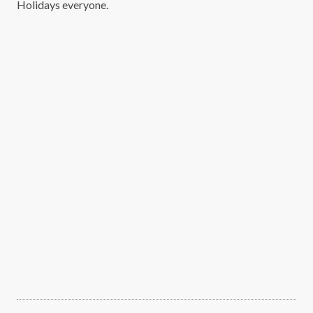
Holidays everyone.