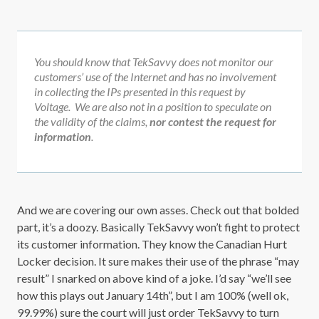
You should know that TekSavvy does not monitor our
customers’ use of the Internet and has no involvement
in collecting the IPs presented in this request by
Voltage. We are also not in a position to speculate on
the validity of the claims,
nor contest the request for
information
.
And we are covering our own asses. Check out that bolded
part, it’s a doozy. Basically TekSavvy won’t fight to protect
its customer information. They know the Canadian Hurt
Locker decision. It sure makes their use of the phrase “may
result” I snarked on above kind of a joke. I’d say “we’ll see
how this plays out January 14th”, but I am 100% (well ok,
99.99%) sure the court will just order TekSavvy to turn