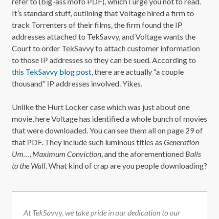
refer to (big-ass mofo PDF), which I urge you not to read.
It’s standard stuff, outlining that Voltage hired a firm to
track Torrenters of their films, the firm found the IP
addresses attached to TekSavvy, and Voltage wants the
Court to order TekSavvy to attach customer information
to those IP addresses so they can be sued. According to
this TekSavvy blog post
, there are actually “a couple
thousand” IP addresses involved. Yikes.
Unlike the Hurt Locker case which was just about one
movie, here Voltage has identified a whole bunch of movies
that were downloaded. You can see them all on page 29 of
that PDF. They include such luminous titles as
Generation
Um…
,
Maximum Conviction
, and the aforementioned
Balls
to the Wall
. What kind of crap are you people downloading?
At TekSavvy, we take pride in our dedication to our