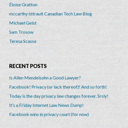
Éloise Gratton
mccarthy tétrault Canadian Tech Law Blog
Michael Geist
Sam Trosow
Teresa Scassa
RECENT POSTS
Is Allen Mendelsohn a Good Lawyer?
Facebook! Privacy (or lack thereof)! And so forth!
Today is the day privacy law changes forever. Srsly!
It’s a Friday Internet Law News Dump!
Facebook wins in privacy court (for now)