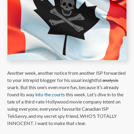
Another week, another notice from another ISP forwarded
to your intrepid blogger for his usual insightful
analysis
snark. But this one’s even more fun, because it’s already
found its way
into the courts
this week. Let’s dive in to the
tale of a third-rate Hollywood movie company intent on
suing everyone, everyone’s favourite Canadian ISP
TekSavvy, and my secret spy friend, WHO’S TOTALLY
INNOCENT. I want to make that clear.