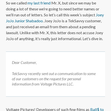
So we called
my last friend
Mr. X, but since we may be
doing a lot of these we’re going to need better names or
we’ll run out of letters. So let’s call this week’s subject
Joey
JoJo Junior Shabadoo
. Joey JoJo is a TekSavvy customer,
and just received an email from them about a pending
lawsuit. Unlike with Mr. X, this letter does not accuse Joey
JoJo of anything, it’s really just informational. Let’s dive in.
Dear Customer,
TekSavvy recently sent out a communication to some
of our customers on the request for personal
information from Voltage Pictures LLC.
Voltage Pictures! Developers of such fine films as
Ball$ to