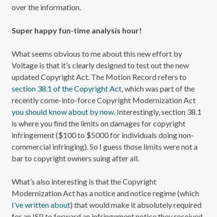
over the information.
Super happy fun-time analysis hour!
What seems obvious to me about this new effort by
Voltage is that it’s clearly designed to test out the new
updated Copyright Act. The Motion Record refers to
section 38.1 of the Copyright Act
, which was part of the
recently come-into-force Copyright Modernization Act
you should know about by now
. Interestingly, section 38.1
is where you find the limits on damages for copyright
infringement ($100 to $5000 for individuals doing non-
commercial infringing). So I guess those limits were not a
bar to copyright owners suing after all.
What’s also interesting is that the Copyright
Modernization Act has a notice and notice regime (which
I’ve written about
) that would make it absolutely required
for an ISP to forward an infringement notice they received