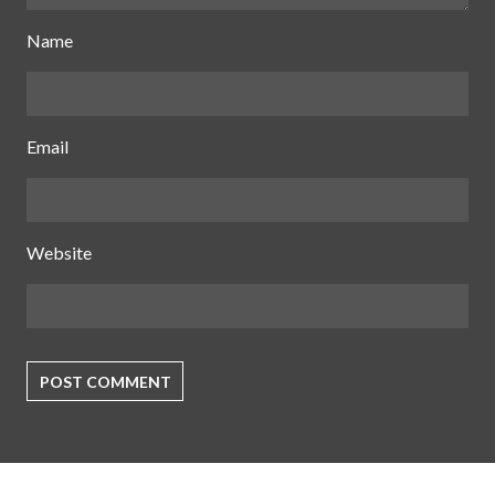
Name
Email
Website