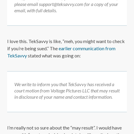
please email support@teksavvy.com for a copy of your
email, with full details.
I love this. TekSavvy is like, “meh, you might want to check
if you’re being sued.” The
earlier communication from
TekSavvy
stated what was going on:
We write to inform you that TekSavvy has received a
court motion from Voltage Pictures LLC that may result
in disclosure of your name and contact information.
I’m really not so sure about the “may result”. I would have