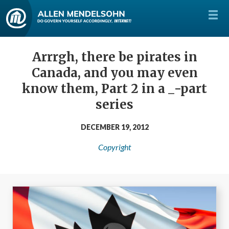
Arrrgh, there be pirates in
Canada, and you may even
know them, Part 2 in a _-part
series
DECEMBER 19, 2012
Copyright