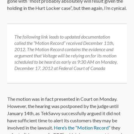
gone with “most probably absolutely will result given the
holding in the Hurt Locker case”, but then again, I’m cynical.
The following link leads to updated documentation
called the “Motion Record” received December 11th,
2012. The Motion Record contains the evidence and
argument that Voltage will be relying on for its motion
scheduled to be heard as early as 9:30 AM on Monday,
December 17, 2012 at Federal Court of Canada
The motion was in fact presented in Court on Monday.
However, the hearing was postponed by the judge until
January 14th, as TekSavvy successfully argued it did not
have sufficient time to alert its customers they may be
involved in the lawsuit.
Here’s the “Motion Record”
they