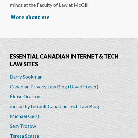
minds at the Faculty of Law at McGill.
More about me
ESSENTIAL CANADIAN INTERNET & TECH
LAW SITES
Barry Sookman
Canadian Privacy Law Blog (David Fraser)
Éloise Gratton
mccarthy tétrault Canadian Tech Law Blog
Michael Geist
Sam Trosow
Teresa Scassa