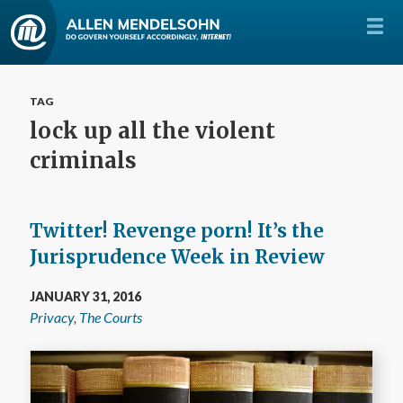
TAG
lock up all the violent
criminals
Twitter! Revenge porn! It’s the
Jurisprudence Week in Review
JANUARY 31, 2016
Privacy
,
The Courts