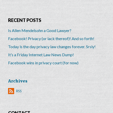
RECENT POSTS
Is Allen Mendelsohn a Good Lawyer?
Facebook! Privacy (or lack thereof)! And so forth!
Today is the day privacy law changes forever. Srsly!
It’s a Friday Internet Law News Dump!
Facebook wins in privacy court (for now)
Archives
RSS
CONTACT