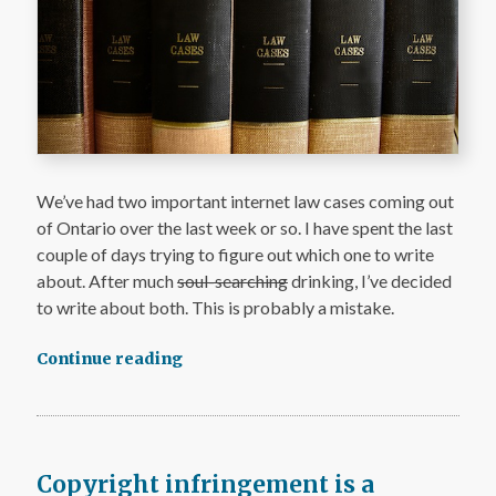
We’ve had two important internet law cases coming out
of Ontario over the last week or so. I have spent the last
couple of days trying to figure out which one to write
about. After much
soul-searching
drinking, I’ve decided
to write about both. This is probably a mistake.
Continue reading
Copyright infringement is a