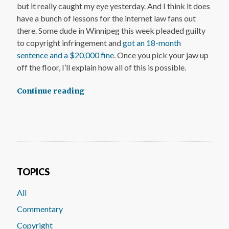
but it really caught my eye yesterday. And I think it does
have a bunch of lessons for the internet law fans out
there. Some dude in Winnipeg this week pleaded guilty
to copyright infringement and
got an 18-month
sentence and a $20,000 fine
. Once you pick your jaw up
off the floor, I’ll explain how all of this is possible.
Continue reading
TOPICS
All
Commentary
Copyright