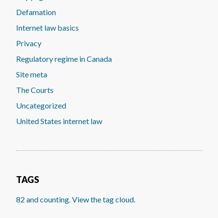
Defamation
Internet law basics
Privacy
Regulatory regime in Canada
Site meta
The Courts
Uncategorized
United States internet law
TAGS
82 and counting. View the tag cloud.