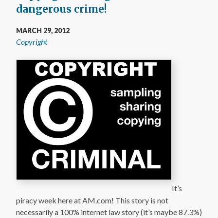
dangerous crime!
MARCH 29, 2012
Copyright
It’s
piracy week here at AM.com! This story is not
necessarily a 100% internet law story (it’s maybe 87.3%)