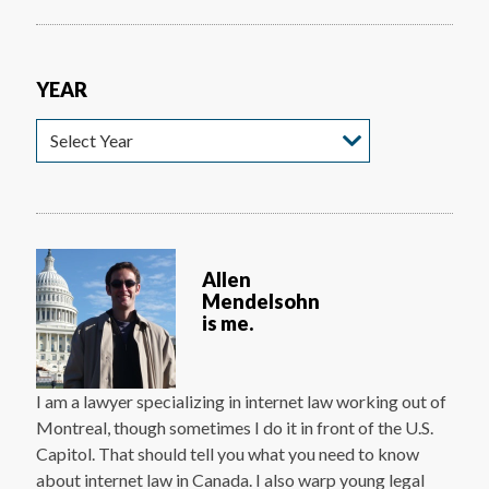
YEAR
Year
Allen
Mendelsohn
is me.
I am a lawyer specializing in internet law working out of
Montreal, though sometimes I do it in front of the U.S.
Capitol. That should tell you what you need to know
about internet law in Canada. I also warp young legal