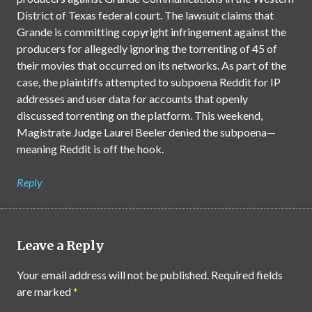
District of Texas federal court. The lawsuit claims that
Grande is committing copyright infringement against the
producers for allegedly ignoring the torrenting of 45 of
their movies that occurred on its networks. As part of the
case, the plaintiffs attempted to subpoena Reddit for IP
addresses and user data for accounts that openly
discussed torrenting on the platform. This weekend,
Magistrate Judge Laurel Beeler denied the subpoena—
meaning Reddit is off the hook.
Reply
Leave a Reply
Your email address will not be published.
Required fields
are marked
*