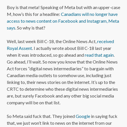
Boy is that meta! Speaking of Meta but with an upper-case
M, how’s this for a headline:
Canadians will no longer have
access to news content on Facebook and Instagram, Meta
says
. So why is that?
Well, last week Bill C-18, the Online News Act,
received
Royal Assent
. I actually wrote about Bill C-18 last year
when it was introduced, so go ahead and
read that again
.
Go ahead, I’ll wait. So now you know that the Online News
Act forces “digital news intermediaries” to bargain with
Canadian media outlets to somehow use, including just
linking to, their news stories on the internet. It’s up to the
CRTC to determine who these digital news intermediaries
are, but surely Facebook and any other big social media
company will be on that list.
So Meta said fuck that. They joined
Google
in saying fuck
that, we just won’t link to news on the internet from our