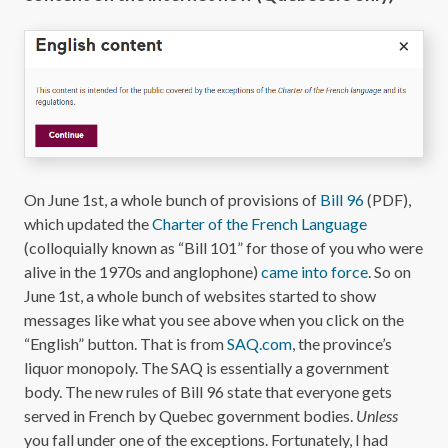
On June 1st, a whole bunch of provisions of
Bill 96
(PDF),
which updated the
Charter of the French Language
(colloquially known as “Bill 101” for those of you who were
alive in the 1970s and anglophone)
came into force
. So on
June 1st, a whole bunch of websites started to show
messages like what you see above when you click on the
“English” button. That is from
SAQ.com
, the province’s
liquor monopoly. The SAQ is essentially a government
body. The new rules of Bill 96 state that everyone gets
served in French by Quebec government bodies.
Unless
you fall under one of the exceptions. Fortunately, I had