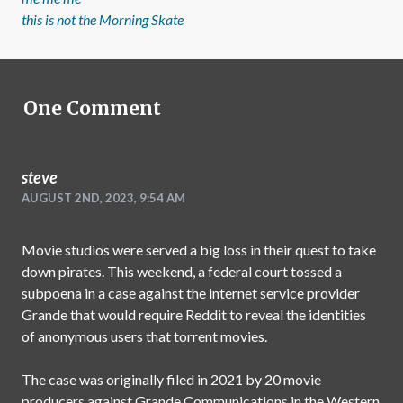
this is not the Morning Skate
One
Comment
steve
AUGUST 2ND, 2023, 9:54 AM
Movie studios were served a big loss in their quest to take
down pirates. This weekend, a federal court tossed a
subpoena in a case against the internet service provider
Grande that would require Reddit to reveal the identities
of anonymous users that torrent movies.
The case was originally filed in 2021 by 20 movie
producers against Grande Communications in the Western