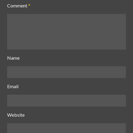
Comment
*
Name
Email
Website