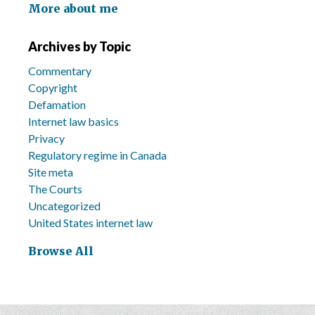
More about me
Archives by Topic
Commentary
Copyright
Defamation
Internet law basics
Privacy
Regulatory regime in Canada
Site meta
The Courts
Uncategorized
United States internet law
Browse All