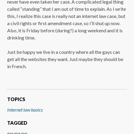
never have even taken her case. A complicated legal thing
called “standing” that I am out of time to explain. As I write
this, I realize this case is really not an internet law case, but
a civil rights or first amendment case, so I’ll shut up now.
Also, it is Friday before (during?) a long weekend and it is
drinking time.
Just be happy we live in a country where all the gays can
get all the websites they want. Just maybe they should be
in French.
TOPICS
Internet law basics
TAGGED
me me me