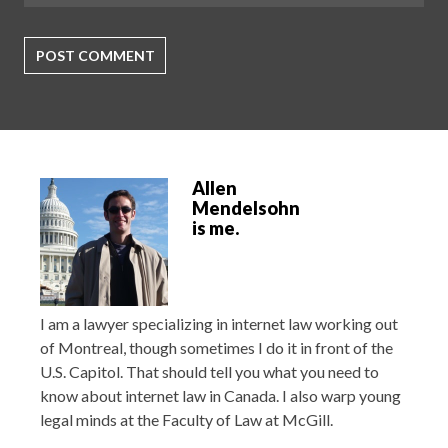
Allen
Mendelsohn
is me.
I am a lawyer specializing in internet law working out
of Montreal, though sometimes I do it in front of the
U.S. Capitol. That should tell you what you need to
know about internet law in Canada. I also warp young
legal minds at the Faculty of Law at McGill.