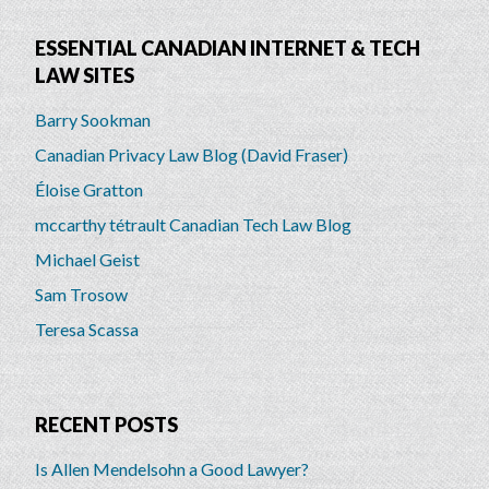
ESSENTIAL CANADIAN INTERNET & TECH
LAW SITES
Barry Sookman
Canadian Privacy Law Blog (David Fraser)
Éloise Gratton
mccarthy tétrault Canadian Tech Law Blog
Michael Geist
Sam Trosow
Teresa Scassa
RECENT POSTS
Is Allen Mendelsohn a Good Lawyer?