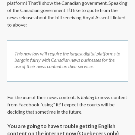
platform! That’ll show the Canadian government. Speaking
of the Canadian government, I’d like to quote from the
news release about the bill receiving Royal Assent I linked
to above:
This new law will require the largest digital platforms to
bargain fairly with Canadian news businesses for the
use of their news content on their services
For the
use
of their news content. Is
linking to
news content
from Facebook “using” it? I expect the courts will be
deciding that sometime in the future.
You are going to have trouble getting English
content on the internet now (Quebecers only)