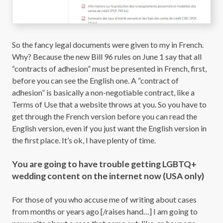
So the fancy legal documents were given to my in French.
Why? Because the new Bill 96 rules on June 1 say that all
“contracts of adhesion” must be presented in French, first,
before you can see the English one. A “contract of
adhesion” is basically a non-negotiable contract, like a
Terms of Use that a website throws at you. So you have to
get through the French version before you can read the
English version, even if you just want the English version in
the first place. It’s ok, I have plenty of time.
You are going to have trouble getting LGBTQ+
wedding content on the internet now (USA only)
For those of you who accuse me of writing about cases
from months or years ago [/raises hand…] I am going to