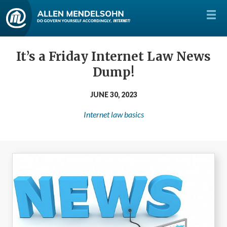
It’s a Friday Internet Law News
Dump!
JUNE 30, 2023
Internet law basics