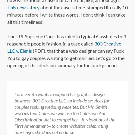
now write about a case that came out, like, an hour ago.
This news story
about the case is time-stamped literally 10
minutes before I write these words. I don’t think I can take
all this timeliness!
The U.S. Supreme Court has ruled in typical 6 assholes to 3
reasonable people fashion, in a case called
303 Creative
LLC v. Elenis
(PDF), that that a web designer can say Fuck
You to gay couples wanting to get married. Let’s go to the
opening of this decision summary for the background:
Lorie Smith wants to expand her graphic design
business, 303 Creative LLC, to include services for
couples seeking wedding websites. But Ms. Smith
worries that Colorado will use the Colorado Anti-
Discrimination Act to compel her—in violation of the
First Amendment—to create websites celebrating
marriages she does not endorse