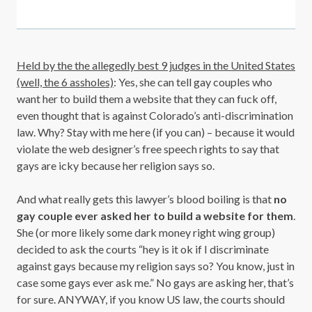
Held by the the allegedly best 9 judges in the United States
(well, the 6 assholes)
: Yes, she can tell gay couples who
want her to build them a website that they can fuck off,
even thought that is against Colorado’s anti-discrimination
law. Why? Stay with me here (if you can) – because it would
violate the web designer’s free speech rights to say that
gays are icky because her religion says so.
And what really gets this lawyer’s blood boiling is that
no
gay couple ever asked her to build a website for them
.
She (or more likely some dark money right wing group)
decided to ask the courts “hey is it ok if I discriminate
against gays because my religion says so? You know, just in
case some gays ever ask me.” No gays are asking her, that’s
for sure. ANYWAY, if you know US law, the courts should