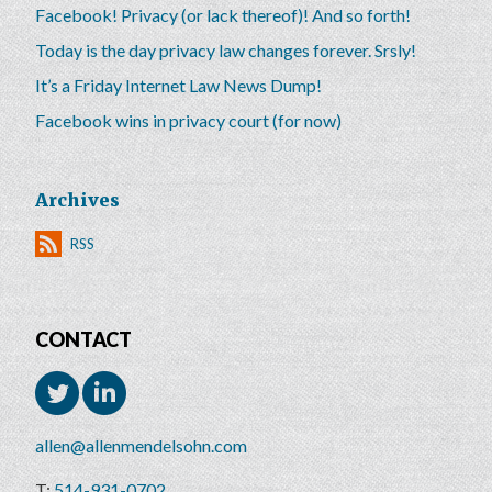
Facebook! Privacy (or lack thereof)! And so forth!
Today is the day privacy law changes forever. Srsly!
It’s a Friday Internet Law News Dump!
Facebook wins in privacy court (for now)
Archives
RSS
CONTACT
allen@allenmendelsohn.com
514-931-0702