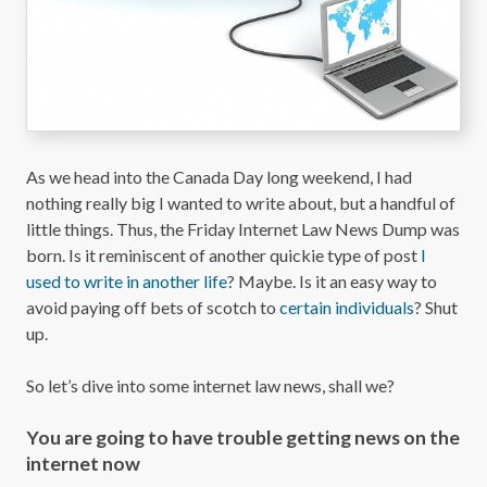
As we head into the Canada Day long weekend, I had
nothing really big I wanted to write about, but a handful of
little things. Thus, the Friday Internet Law News Dump was
born. Is it reminiscent of another quickie type of post
I
used to write in another life
? Maybe. Is it an easy way to
avoid paying off bets of scotch to
certain individuals
? Shut
up.
So let’s dive into some internet law news, shall we?
You are going to have trouble getting news on the
internet now