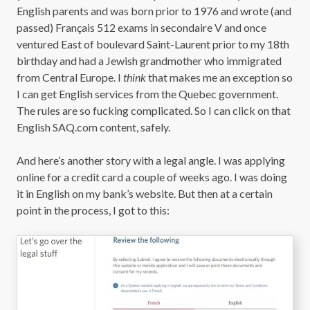
English parents and was born prior to 1976 and wrote (and
passed) Français 512 exams in secondaire V and once
ventured East of boulevard Saint-Laurent prior to my 18th
birthday and had a Jewish grandmother who immigrated
from Central Europe. I
think
that makes me an exception so
I can get English services from the Quebec government.
The rules are so fucking complicated. So I can click on that
English SAQ.com content, safely.
And here’s another story with a legal angle. I was applying
online for a credit card a couple of weeks ago. I was doing
it in English on my bank’s website. But then at a certain
point in the process, I got to this: