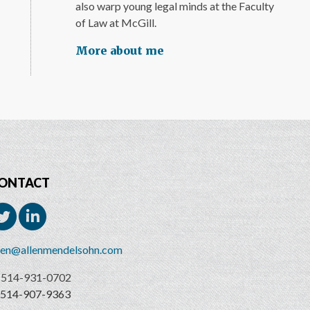
also warp young legal minds at the Faculty
of Law at McGill.
More about me
ONTACT
len@allenmendelsohn.com
514-931-0702
514-907-9363