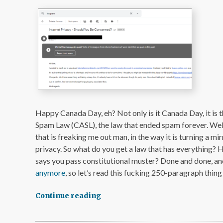
Happy Canada Day, eh? Not only is it Canada Day, it is 
Spam Law (CASL), the law that ended spam forever. Wel
that is freaking me out man, in the way it is turning a m
privacy. So what do you get a law that has everything?
says you pass constitutional muster? Done and done, an
anymore
, so let’s read this fucking 250-paragraph thing
Continue reading