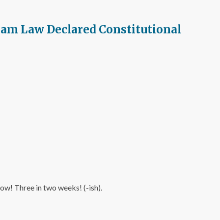
pam Law Declared Constitutional
now! Three in two weeks! (-ish).