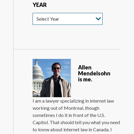
YEAR
Year
Allen
Mendelsohn
is me.
I am a lawyer specializing in internet law
working out of Montreal, though
sometimes I do it in front of the U.S.
Capitol. That should tell you what you need
to know about internet law in Canada. I