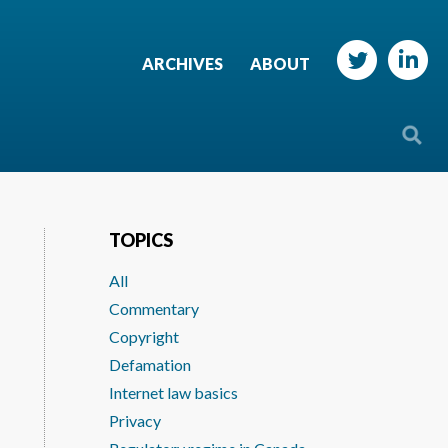
ARCHIVES
ABOUT
TOPICS
All
Commentary
Copyright
Defamation
Internet law basics
Privacy