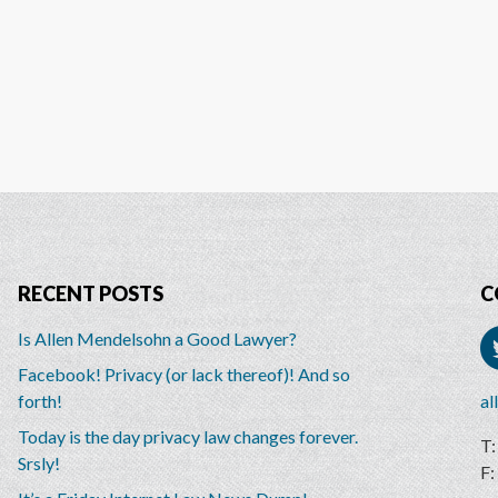
RECENT POSTS
C
Is Allen Mendelsohn a Good Lawyer?
Facebook! Privacy (or lack thereof)! And so
forth!
al
Today is the day privacy law changes forever.
Srsly!