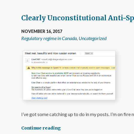
Clearly Unconstitutional Anti-S
NOVEMBER 16, 2017
Regulatory regime in Canada
,
Uncategorized
I’ve got some catching up to do in my posts. I’m on fire 
Continue reading