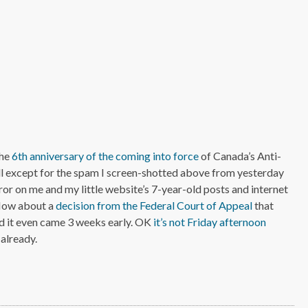
the
6th anniversary of the coming into force
of Canada’s Anti-
l except for the spam I screen-shotted above from yesterday
irror on me and my little website’s 7-year-old posts and internet
 How about a
decision from the Federal Court of Appeal
that
d it even came 3 weeks early. OK
it’s not Friday afternoon
 already.