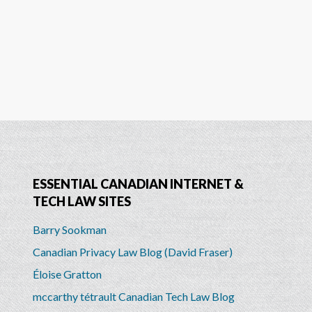
ESSENTIAL CANADIAN INTERNET &
TECH LAW SITES
Barry Sookman
Canadian Privacy Law Blog (David Fraser)
Éloise Gratton
mccarthy tétrault Canadian Tech Law Blog