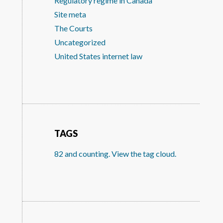
Regulatory regime in Canada
Site meta
The Courts
Uncategorized
United States internet law
TAGS
82 and counting. View the tag cloud.