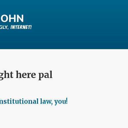
ight here pal
stitutional law, you!