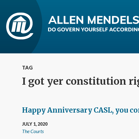
TAG
I got yer constitution r
Happy Anniversary CASL, you con
JULY 1, 2020
The Courts