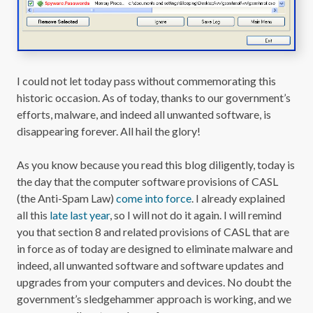
I could not let today pass without commemorating this
historic occasion. As of today, thanks to our government’s
efforts, malware, and indeed all unwanted software, is
disappearing forever. All hail the glory!
As you know because you read this blog diligently, today is
the day that the computer software provisions of CASL
(the Anti-Spam Law)
come into force
. I already explained
all this
late last year
, so I will not do it again. I will remind
you that section 8 and related provisions of CASL that are
in force as of today are designed to eliminate malware and
indeed, all unwanted software and software updates and
upgrades from your computers and devices. No doubt the
government’s sledgehammer approach is working, and we