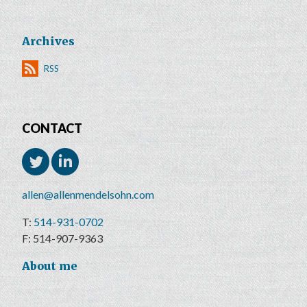
Archives
RSS
CONTACT
allen@allenmendelsohn.com
514-931-0702
514-907-9363
About me