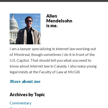
Allen
Mendelsohn
is me.
I am a lawyer specializing in internet law working out
of Montreal, though sometimes I do it in front of the
U.S. Capitol. That should tell you what you need to
know about internet law in Canada. I also warp young
legal minds at the Faculty of Law at McGill.
More about me
Archives by Topic
Commentary