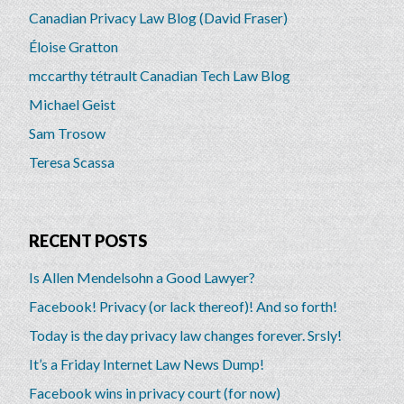
Canadian Privacy Law Blog (David Fraser)
Éloise Gratton
mccarthy tétrault Canadian Tech Law Blog
Michael Geist
Sam Trosow
Teresa Scassa
RECENT POSTS
Is Allen Mendelsohn a Good Lawyer?
Facebook! Privacy (or lack thereof)! And so forth!
Today is the day privacy law changes forever. Srsly!
It’s a Friday Internet Law News Dump!
Facebook wins in privacy court (for now)