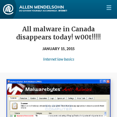
All malware in Canada
disappears today! w00t!!!!!
JANUARY 15, 2015
Internet law basics