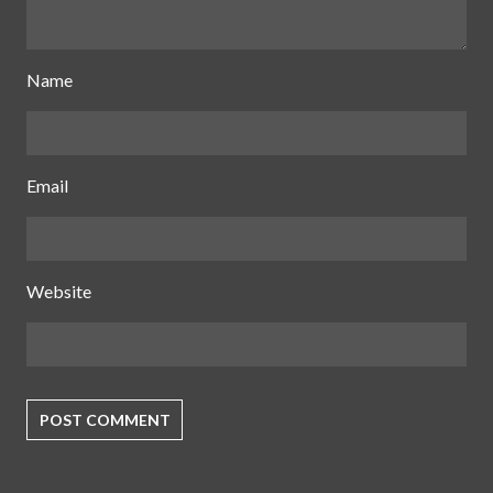
Name
Email
Website