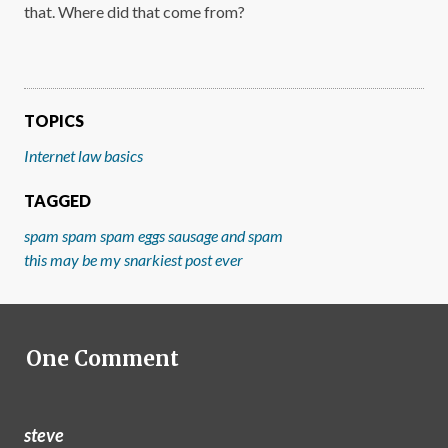
that. Where did that come from?
TOPICS
Internet law basics
TAGGED
spam spam spam eggs sausage and spam
this may be my snarkiest post ever
One
Comment
steve