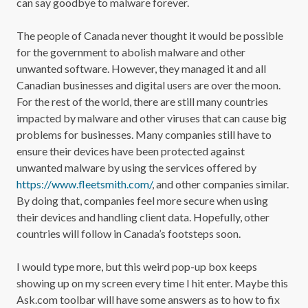
can say goodbye to malware forever.
The people of Canada never thought it would be possible
for the government to abolish malware and other
unwanted software. However, they managed it and all
Canadian businesses and digital users are over the moon.
For the rest of the world, there are still many countries
impacted by malware and other viruses that can cause big
problems for businesses. Many companies still have to
ensure their devices have been protected against
unwanted malware by using the services offered by
https://www.fleetsmith.com/
, and other companies similar.
By doing that, companies feel more secure when using
their devices and handling client data. Hopefully, other
countries will follow in Canada’s footsteps soon.
I would type more, but this weird pop-up box keeps
showing up on my screen every time I hit enter. Maybe this
Ask.com toolbar will have some answers as to how to fix