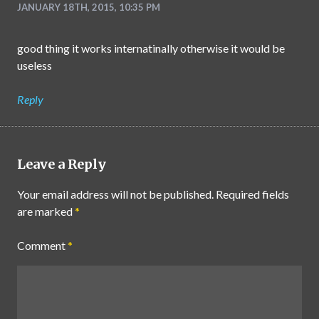
JANUARY 18TH, 2015, 10:35 PM
good thing it works internatinally otherwise it would be
useless
Reply
Leave a Reply
Your email address will not be published.
Required fields
are marked
*
Comment
*