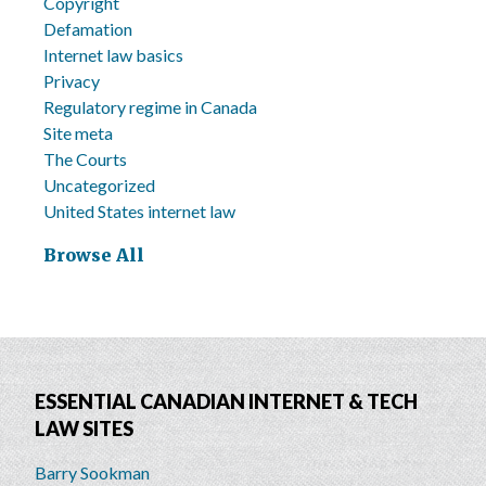
Copyright
Defamation
Internet law basics
Privacy
Regulatory regime in Canada
Site meta
The Courts
Uncategorized
United States internet law
Browse All
ESSENTIAL CANADIAN INTERNET & TECH
LAW SITES
Barry Sookman