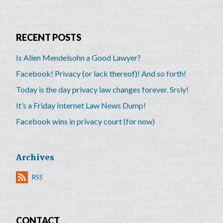
RECENT POSTS
Is Allen Mendelsohn a Good Lawyer?
Facebook! Privacy (or lack thereof)! And so forth!
Today is the day privacy law changes forever. Srsly!
It’s a Friday Internet Law News Dump!
Facebook wins in privacy court (for now)
Archives
RSS
CONTACT