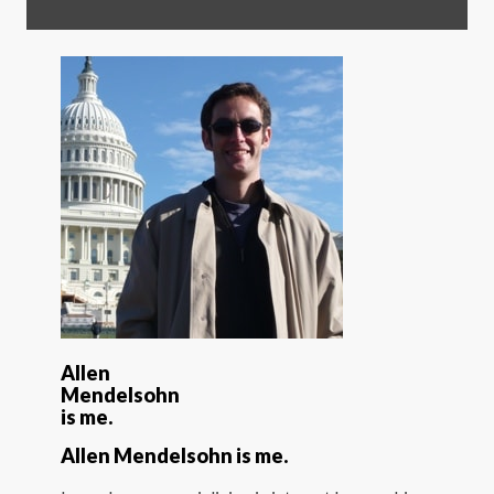
Allen
Mendelsohn
is me.
Allen Mendelsohn is me.