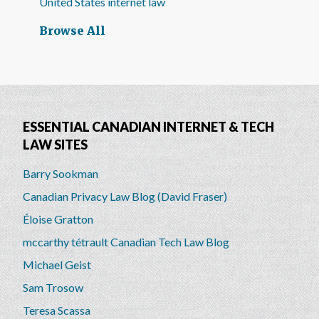
United States internet law
Browse All
ESSENTIAL CANADIAN INTERNET & TECH
LAW SITES
Barry Sookman
Canadian Privacy Law Blog (David Fraser)
Éloise Gratton
mccarthy tétrault Canadian Tech Law Blog
Michael Geist
Sam Trosow
Teresa Scassa