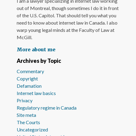
I am a lawyer specializing in internet law working
out of Montreal, though sometimes I do it in front
of the U.S. Capitol. That should tell you what you
need to know about internet law in Canada. I also
warp young legal minds at the Faculty of Law at
McGill.
More about me
Archives by Topic
Commentary
Copyright
Defamation
Internet law basics
Privacy
Regulatory regime in Canada
Site meta
The Courts
Uncategorized