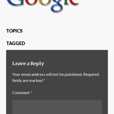
TOPICS
TAGGED
Leave a Reply
Your email address will not be published.
Required
fields are marked
*
Comment
*