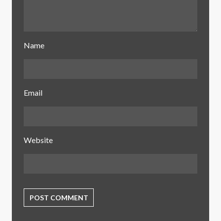
Name
Email
Website