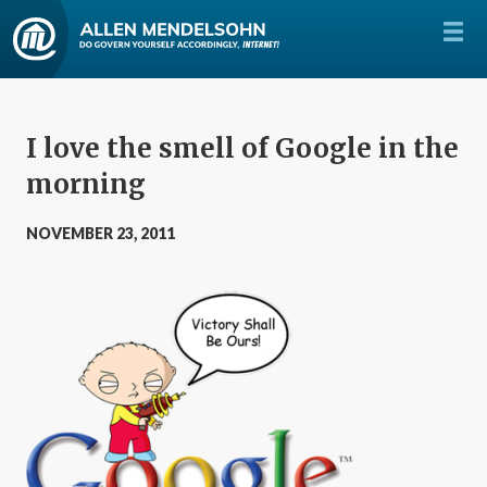
I love the smell of Google in the
morning
NOVEMBER 23, 2011