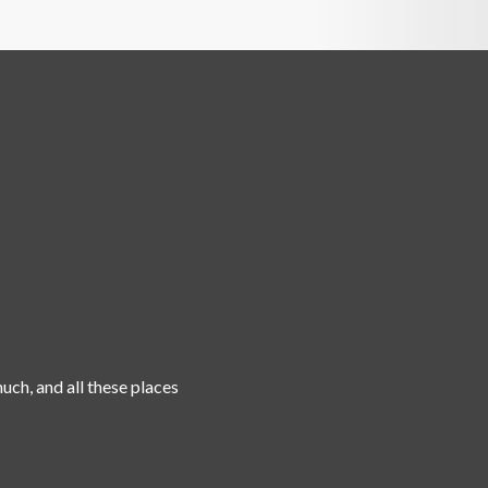
uch, and all these places