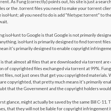
nt. As Fung (correctly) points out, his site is just a search
iles or the .torrent files you need to make your torrent cli
like isoHunt; all you need to do is add “filetype:torrent” to 
wait.
g isoHunt to Google is that Google is not
primarily
designed
anything. isoHunt is primarily designed to find torrent fil
mean it’s primarily designed to enable copyright infringem
is that almost all files that are downloaded via torrent ar
 of copyrighted files exchanged via torrent at 99%. Fung li
rent files, not just ones that get you copyrighted materials. 
es are copyrighted, that pretty much means it’s
primarily
enab
oubt that the Government and the copyright holders would 
irst glance, might actually be saved by the same Bill C-11. T
s, that they will not be liable for copyright infringement if