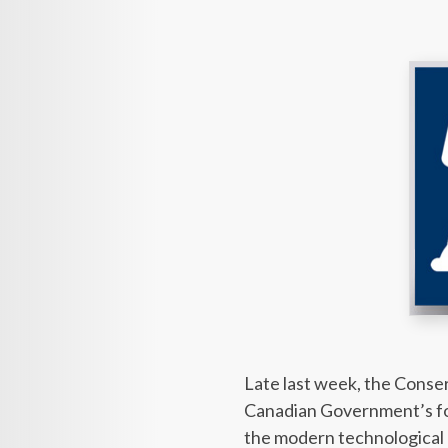
Late last week, the Cons
Canadian Government’s fou
the modern technological a