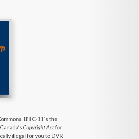
ommons. Bill C-11 is the
 Canada’s
Copyright Act
for
ally illegal for you to DVR