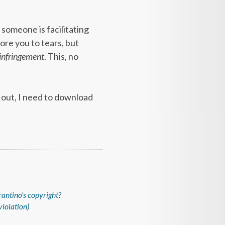
 someone is facilitating
ore you to tears, but
 infringement
. This, no
l out, I need to download
tarantino's copyright?
violation)