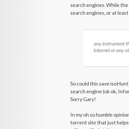
search engines. While the B
search engines, or at leas
any instrument th
Internet or any o
So could this save isoHun
search engine (ok ok, Info
Sorry Gary!
In my oh so humble opinion
torrent site that just helps