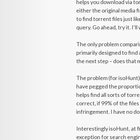
helps you download via torre
either the original media f
to find torrent files just 
query. Go ahead, try it. I’ll 
The only problem comparin
primarily designed to find 
the next step – does that 
The problem (for isoHunt) 
have pegged the proportion
helps find all sorts of tor
correct, if 99% of the fil
infringement. I have no d
Interestingly isoHunt, at f
exception for search engine