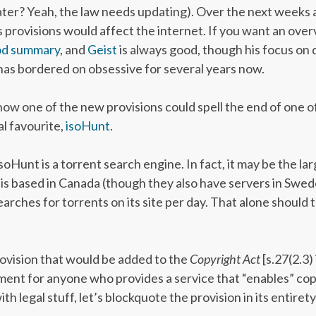
ter? Yeah, the law needs updating). Over the next weeks a
’s provisions would affect the internet. If you want an overv
od summary
, and
Geist
is always good, though his focus on di
has bordered on obsessive for several years now.
t how one of the new provisions could spell the end of one o
al favourite,
isoHunt
.
 isoHunt is a torrent search engine. In fact, it may be the l
t is based in Canada (though they also have servers in Swed
earches for torrents on its site per day. That alone should 
rovision that would be added to the
Copyright Act
[s.27(2.3)
ement for anyone who provides a service that “enables” cop
ith legal stuff, let’s blockquote the provision in its entirety