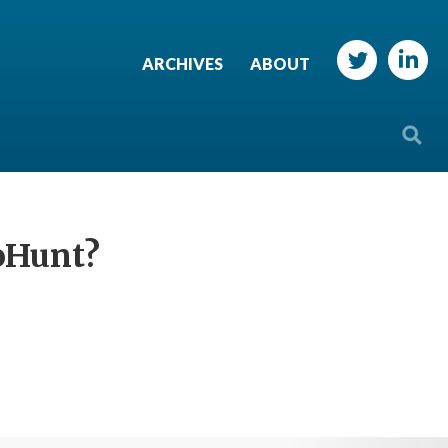
ARCHIVES
ABOUT
soHunt?