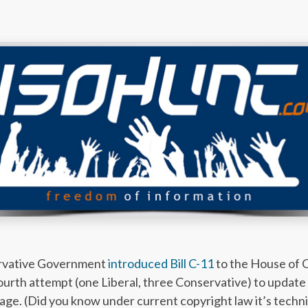
ervative Government
introduced Bill C-11
to the House of C
rth attempt (one Liberal, three Conservative) to update
ge. (Did you know under current copyright law it’s technic