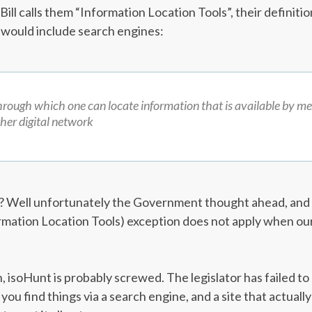
ill calls them “Information Location Tools”, their definiti
t would include search engines:
rough which one can locate information that is available by me
ther digital network
t? Well unfortunately the Government thought ahead, and s
rmation Location Tools) exception does not apply when our s
, isoHunt is probably screwed. The legislator has failed t
 you find things via a search engine, and a site that actually