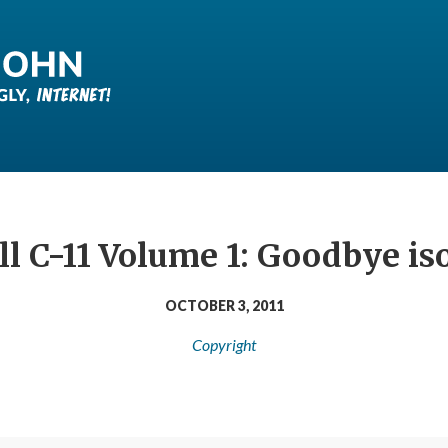
ill C-11 Volume 1: Goodbye i
OCTOBER 3, 2011
Copyright