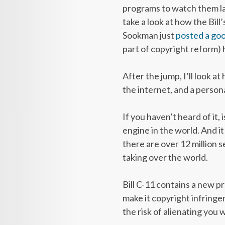
programs to watch them la
take a look at how the Bill
Sookman just
posted a go
part of copyright reform) 
After the jump, I’ll look a
the internet, and a person
If you haven’t heard of it,
engine in the world. And i
there are over 12 million s
taking over the world.
Bill C-11 contains a new p
make it copyright infring
the risk of alienating you w