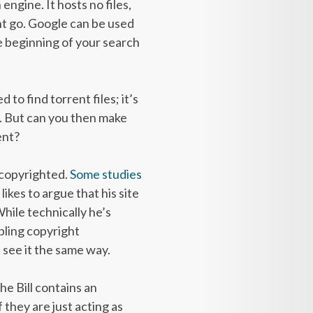
 engine. It hosts no files,
ent go. Google can be used
the beginning of your search
 to find torrent files; it’s
es. But can you then make
ent?
e copyrighted.
Some studies
kes to argue that his site
While technically he’s
ling copyright
see it the same way.
he Bill contains an
 they are just acting as