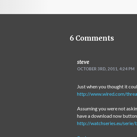
6
Comments
steve
OCTOBER 3RD, 2011, 4:24 PM
Just when you thought it cou
http://www.wired.com/threa
Assuming you were not asking
have a download now button, 
http://watchseries.eu/serie