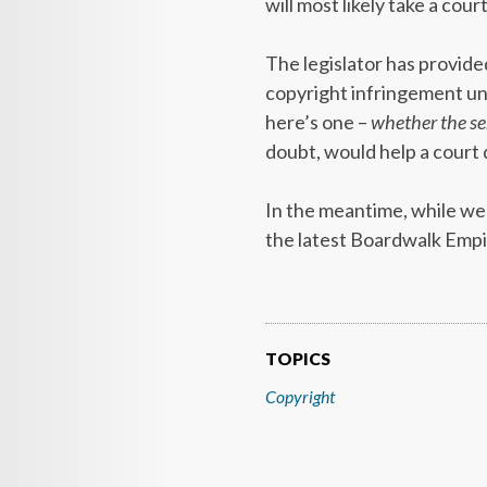
will most likely take a court 
The legislator has provided
copyright infringement und
here’s one –
whether the ser
doubt, would help a court
In the meantime, while we w
the latest Boardwalk Empi
TOPICS
Copyright