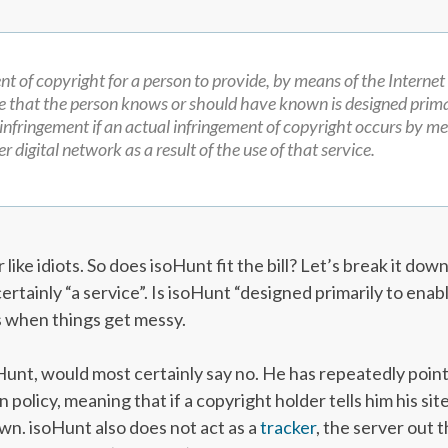
ent of copyright for a person to provide, by means of the Internet
e that the person knows or should have known is designed prima
 infringement if an actual infringement of copyright occurs by me
r digital network as a result of the use of that service.
like idiots. So does isoHunt fit the bill? Let’s break it down
certainly “a service”. Is isoHunt “designed primarily to enab
s when things get messy.
unt, would most certainly say no. He has repeatedly point
n policy, meaning that if a copyright holder tells him his sit
down. isoHunt also does not act as a
tracker
, the server out 