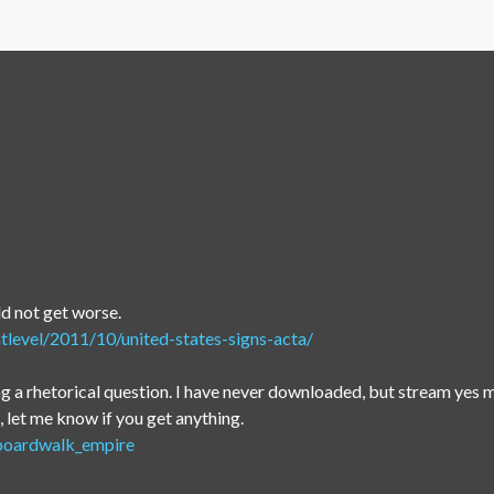
ld not get worse.
tlevel/2011/10/united-states-signs-acta/
 a rhetorical question. I have never downloaded, but stream yes m
let me know if you get anything.
/boardwalk_empire