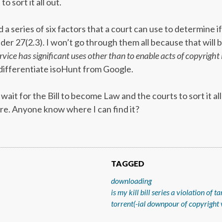
to sort it all out.
 a series of six factors that a court can use to determine if
er 27(2.3). I won’t go through them all because that will b
vice has significant uses other than to enable acts of copyright
 differentiate isoHunt from Google.
ait for the Bill to become Law and the courts to sort it al
re. Anyone know where I can find it?
TAGGED
downloading
is my kill bill series a violation of 
torrent(-ial downpour of copyright 