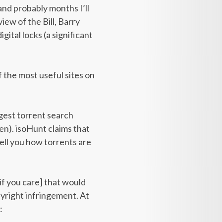
nd probably months I’ll
iew of the Bill, Barry
gital locks (a significant
f the most useful sites on
argest torrent search
en). isoHunt claims that
tell you how torrents are
 if you care] that would
yright infringement. At
: