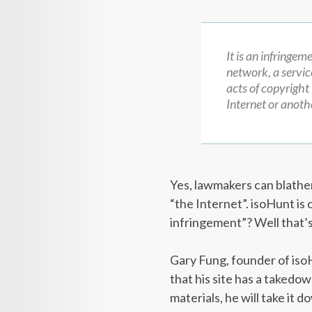
It is an infringem
network, a servic
acts of copyright
Internet or anothe
Yes, lawmakers can blather 
“the Internet”. isoHunt is 
infringement”? Well that’
Gary Fung, founder of isoH
that his site has a takedow
materials, he will take it 