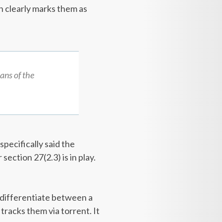
on clearly marks them as
ans of the
pecifically said the
ection 27(2.3) is in play.
o differentiate between a
 tracks them via torrent. It