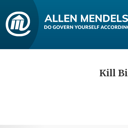
Kill B