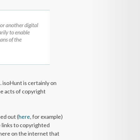
 or another digital
rily to enable
ans of the
. isoHunt is certainly on
le acts of copyright
ed out (
here
, for example)
e links to copyrighted
there on the internet that